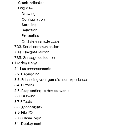
Crank indicator
Grid view
Drawing
Configuration
Scrolling
Selection
Properties
Grid view sample code
7.33. Serial communication
7.34. Playdate Mirror
7.35. Garbage collection
8. Hidden Gems
8.1. Lua enhancements
8.2. Debugging
8.3. Enhancing your game’s user experience
8.4. Buttons
8.5. Responding to device events
8.6. Drawing
8.7. Effects
8.8. Accessibility
8.9. File I/O
8.10. Game logic
8.11. Deployment