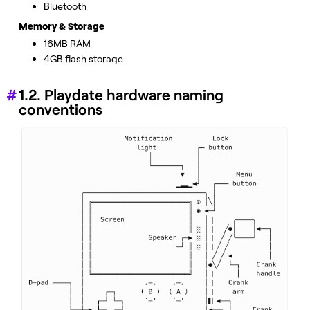
Bluetooth
Memory & Storage
16MB RAM
4GB flash storage
1.2. Playdate hardware naming
conventions