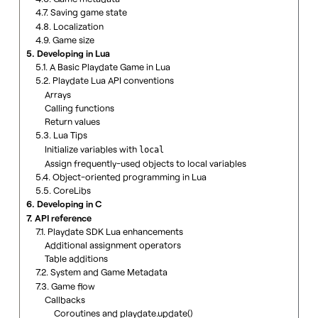
4.7. Saving game state
4.8. Localization
4.9. Game size
5. Developing in Lua
5.1. A Basic Playdate Game in Lua
5.2. Playdate Lua API conventions
Arrays
Calling functions
Return values
5.3. Lua Tips
Initialize variables with
local
Assign frequently-used objects to local variables
5.4. Object-oriented programming in Lua
5.5. CoreLibs
6. Developing in C
7. API reference
7.1. Playdate SDK Lua enhancements
Additional assignment operators
Table additions
7.2. System and Game Metadata
7.3. Game flow
Callbacks
Coroutines and playdate.update()