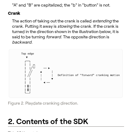
"A" and "B" are capitalized; the "b" in "button" is not.
Crank
The action of taking out the crank is called
extending
the
crank. Putting it away is
stowing
the crank. If the crank is
turned in the direction shown in the illustration below, it is
said to be turning
forward
. The opposite direction is
backward
.
Figure 2. Playdate cranking direction.
2. Contents of the SDK