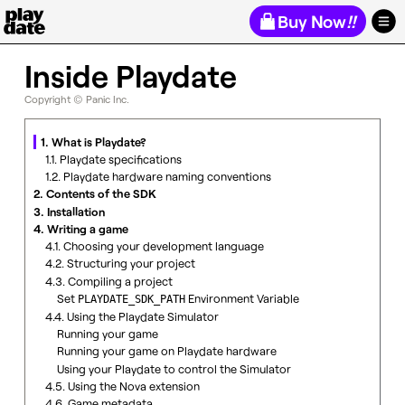
Playdate
Buy Now
!!
Inside Playdate
Copyright © Panic Inc.
1. What is Playdate?
1.1. Playdate specifications
1.2. Playdate hardware naming conventions
2. Contents of the SDK
3. Installation
4. Writing a game
4.1. Choosing your development language
4.2. Structuring your project
4.3. Compiling a project
Set
Environment Variable
PLAYDATE_SDK_PATH
4.4. Using the Playdate Simulator
Running your game
Running your game on Playdate hardware
Using your Playdate to control the Simulator
4.5. Using the Nova extension
4.6. Game metadata