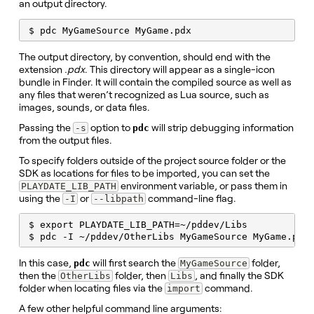
an output directory.
$ pdc MyGameSource MyGame.pdx
The output directory, by convention, should end with the
extension
.pdx
. This directory will appear as a single-icon
bundle in Finder. It will contain the compiled source as well as
any files that weren’t recognized as Lua source, such as
images, sounds, or data files.
Passing the
option to
will strip debugging information
-s
pdc
from the output files.
To specify folders outside of the project source folder or the
SDK as locations for files to be imported, you can set the
environment variable, or pass them in
PLAYDATE_LIB_PATH
using the
or
command-line flag.
-I
--libpath
$ export PLAYDATE_LIB_PATH=~/pddev/Libs

$ pdc -I ~/pddev/OtherLibs MyGameSource MyGame.pdx
In this case,
will first search the
folder,
pdc
MyGameSource
then the
folder, then
, and finally the SDK
OtherLibs
Libs
folder when locating files via the
command.
import
A few other helpful command line arguments: