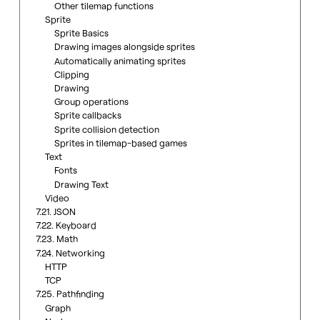
Other tilemap functions
Sprite
Sprite Basics
Drawing images alongside sprites
Automatically animating sprites
Clipping
Drawing
Group operations
Sprite callbacks
Sprite collision detection
Sprites in tilemap-based games
Text
Fonts
Drawing Text
Video
7.21. JSON
7.22. Keyboard
7.23. Math
7.24. Networking
HTTP
TCP
7.25. Pathfinding
Graph