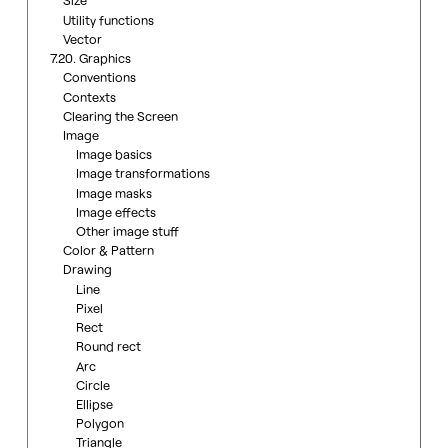
Size
Utility functions
Vector
7.20. Graphics
Conventions
Contexts
Clearing the Screen
Image
Image basics
Image transformations
Image masks
Image effects
Other image stuff
Color & Pattern
Drawing
Line
Pixel
Rect
Round rect
Arc
Circle
Ellipse
Polygon
Triangle