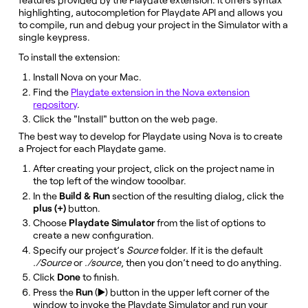
highlighting, autocompletion for Playdate API and allows you
to compile, run and debug your project in the Simulator with a
single keypress.
To install the extension:
Install Nova on your Mac.
Find the
Playdate extension in the Nova extension
repository
.
Click the "Install" button on the web page.
The best way to develop for Playdate using Nova is to create
a Project for each Playdate game.
After creating your project, click on the project name in
the top left of the window tooolbar.
In the
Build & Run
section of the resulting dialog, click the
plus (+)
button.
Choose
Playdate Simulator
from the list of options to
create a new configuration.
Specify our project’s
Source
folder. If it is the default
./Source
or
./source
, then you don’t need to do anything.
Click
Done
to finish.
Press the
Run
(▶️) button in the upper left corner of the
window to invoke the Playdate Simulator and run your