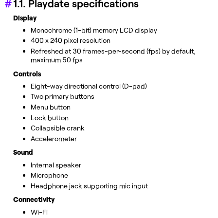
1.1. Playdate specifications
Display
Monochrome (1-bit) memory LCD display
400 x 240 pixel resolution
Refreshed at 30 frames-per-second (fps) by default,
maximum 50 fps
Controls
Eight-way directional control (D-pad)
Two primary buttons
Menu button
Lock button
Collapsible crank
Accelerometer
Sound
Internal speaker
Microphone
Headphone jack supporting mic input
Connectivity
Wi-Fi