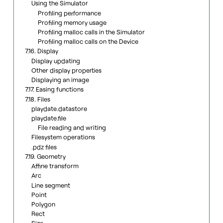
Using the Simulator
Profiling performance
Profiling memory usage
Profiling malloc calls in the Simulator
Profiling malloc calls on the Device
7.16. Display
Display updating
Other display properties
Displaying an image
7.17. Easing functions
7.18. Files
playdate.datastore
playdate.file
File reading and writing
Filesystem operations
.pdz files
7.19. Geometry
Affine transform
Arc
Line segment
Point
Polygon
Rect