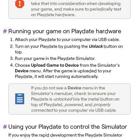
take that into consideration when developing
your game, and make sure to periodically test
on Playdate hardware.
Running your game on Playdate hardware
Attach your Playdate to your computer via USB cable.
Turn on your Playdate by pushing the
Unlock
button on
top.
Run your game in the Playdate Simulator.
Choose
Upload Game to Device
from the Simulator’s
Device
menu. After the game is uploaded to your
Playdate, it will start running automatically.
If you do not see a
Device
menu in the
Simulator’s menubar, check to ensure your
Playdate is
unlocked
(via the metal button on
top of Playdate),
powered
, and
properly
connected
to your computer via USB cable.
Using your Playdate to control the Simulator
If you enjoy the rapid development the Playdate Simulator