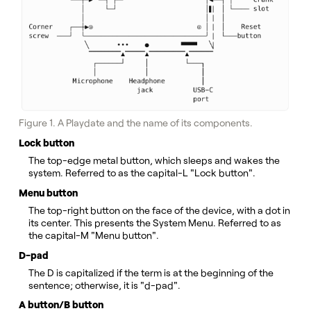
Figure 1. A Playdate and the name of its components.
Lock button
The top-edge metal button, which sleeps and wakes the
system. Referred to as the capital-L "Lock button".
Menu button
The top-right button on the face of the device, with a dot in
its center. This presents the System Menu. Referred to as
the capital-M "Menu button".
D-pad
The D is capitalized if the term is at the beginning of the
sentence; otherwise, it is "d-pad".
A button/B button