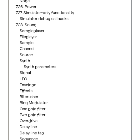
Node
7.26. Power
7.27. Simulator-only functionality
Simulator debug callbacks
7.28. Sound
Sampleplayer
Fileplayer
Sample
Channel
Source
Synth
Synth parameters
Signal
LFO
Envelope
Effects
Bitcrusher
Ring Modulator
One pole filter
Two pole filter
Overdrive
Delay line
Delay line tap
Sequence