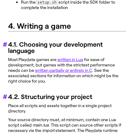
Run the
script inside the SDK folder to
setup.sh
complete the installation
4. Writing a game
4.1. Choosing your development
language
Most Playdate games are
written in Lua
for ease of
development, but games with the strictest performance
needs can be
written partially or entirely in C
. See the
associated sections for information on which might be the
right choice for you.
4.2. Structuring your project
Place all scripts and assets together in a single project
directory.
Your source directory must, at minimum, contain one Lua
script called
main.lua
. This script can source other scripts if
necessary via the
import
statement. The Playdate runtime