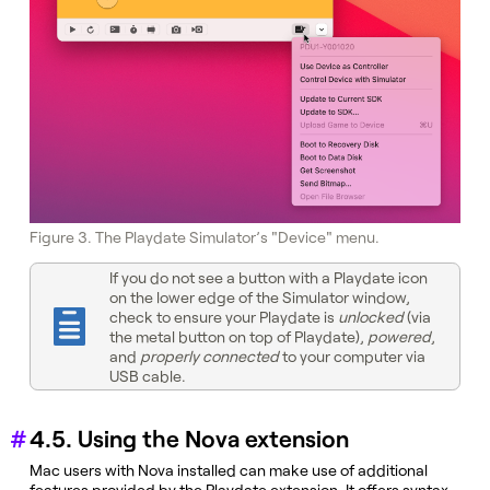
Figure 3. The Playdate Simulator’s "Device" menu.
If you do not see a button with a Playdate icon
on the lower edge of the Simulator window,
check to ensure your Playdate is
unlocked
(via
the metal button on top of Playdate),
powered
,
and
properly connected
to your computer via
USB cable.
4.5. Using the Nova extension
Mac users with Nova installed can make use of additional
features provided by the Playdate extension. It offers syntax