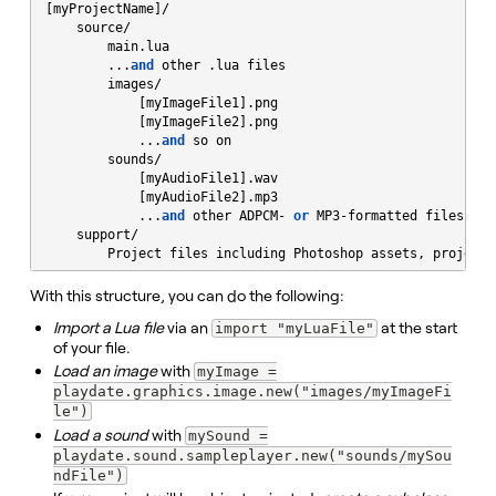
[myProjectName]/

    source/

        main.lua

        ...
and
 other .lua files

        images/

            [myImageFile1].png

            [myImageFile2].png

            ...
and
 so on

        sounds/

            [myAudioFile1].wav

            [myAudioFile2].mp3

            ...
and
 other ADPCM- 
or
 MP3-formatted files

    support/

        Project files including Photoshop assets, project 
With this structure, you can do the following:
Import a Lua file
via an
at the start
import "myLuaFile"
of your file.
Load an image
with
myImage =
playdate.graphics.image.new("images/myImageFi
le")
Load a sound
with
mySound =
playdate.sound.sampleplayer.new("sounds/mySou
ndFile")