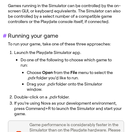
Games running in the Simulator can be controlled by the on-
screen GUI, or keyboard equivalents. The Simulator can also
be controlled by a select number of a compatible game
controllers or the Playdate console itself, if connected.
Running your game
To run your game, take one of these three approaches:
Launch the Playdate Simulator app.
Do one of the following to choose which game to
run:
Choose
Open
from the
File
menu to select the
.pdx
folder you’d like to run.
Drag your
.pdx
folder onto the Simulator
window.
Double-click on a
.pdx
folder.
If you’re using Nova as your development environment,
press Command+R to launch the Simulator and start your
game.
Game performance is considerably faster in the
Simulator than on the Playdate hardware. Please