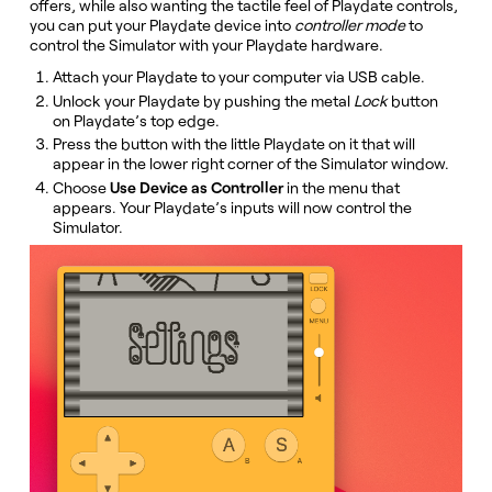
offers, while also wanting the tactile feel of Playdate controls,
you can put your Playdate device into
controller mode
to
control the Simulator with your Playdate hardware.
Attach your Playdate to your computer via USB cable.
Unlock your Playdate by pushing the metal
Lock
button
on Playdate’s top edge.
Press the button with the little Playdate on it that will
appear in the lower right corner of the Simulator window.
Choose
Use Device as Controller
in the menu that
appears. Your Playdate’s inputs will now control the
Simulator.