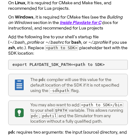
On
Linux
, it is required for CMake and Make files, and
recommended for Lua projects.
On
Windows
, it is required for CMake files (see the
Building
on Windows
section in the
Inside Playdate for C
docs for
instructions), and recommended for Lua projects
Add the following line to your shell’s startup file
(
~/.bash_profile
or
~/.bashrc
for
bash
, or
~/.zprofile
if you use
zsh
, etc.). Replace
placeholder text with the
<path to SDK>
SDK location:
export PLAYDATE_SDK_PATH=<path to SDK>
The
compiler will use this value for the
pdc
default location of the SDK if it is not specified
using the
flag.
-sdkpath
You may also want to add
<path to SDK>/bin
to your shell
variable. This allows running
$PATH
,
and the Simulator from any
pdc
pdutil
location without a fully qualified path.
requires two arguments: the input (source) directory, and
pdc