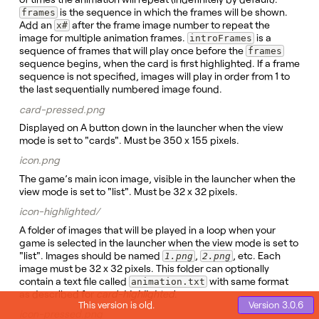
is the sequence in which the frames will be shown.
frames
Add an
after the frame image number to repeat the
x#
image for multiple animation frames.
is a
introFrames
sequence of frames that will play once before the
frames
sequence begins, when the card is first highlighted. If a frame
sequence is not specified, images will play in order from 1 to
the last sequentially numbered image found.
card-pressed.png
Displayed on A button down in the launcher when the view
mode is set to "cards". Must be 350 x 155 pixels.
icon.png
The game’s main icon image, visible in the launcher when the
view mode is set to "list". Must be 32 x 32 pixels.
icon-highlighted/
A folder of images that will be played in a loop when your
game is selected in the launcher when the view mode is set to
"list". Images should be named
,
, etc. Each
1.png
2.png
image must be 32 x 32 pixels. This folder can optionally
contain a text file called
with same format
animation.txt
as described for
card-highlighted
.
This version is old.
icon-pressed.png