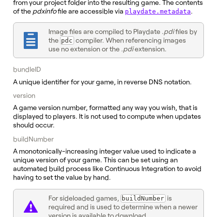
from your project folder into the resulting game. The contents
of the
pdxinfo
file are accessible via
.
playdate.metadata
Image files are compiled to Playdate
.pdi
files by
the
compiler. When referencing images
pdc
use no extension or the
.pdi
extension.
bundleID
A unique identifier for your game, in reverse DNS notation.
version
A game version number, formatted any way you wish, that is
displayed to players. It is not used to compute when updates
should occur.
buildNumber
A monotonically-increasing integer value used to indicate a
unique version of your game. This can be set using an
automated build process like Continuous Integration to avoid
having to set the value by hand.
For sideloaded games,
is
buildNumber
required and is used to determine when a newer
version is available to download.