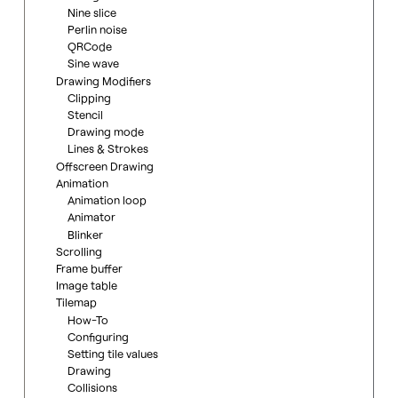
Nine slice
Perlin noise
QRCode
Sine wave
Drawing Modifiers
Clipping
Stencil
Drawing mode
Lines & Strokes
Offscreen Drawing
Animation
Animation loop
Animator
Blinker
Scrolling
Frame buffer
Image table
Tilemap
How-To
Configuring
Setting tile values
Drawing
Collisions