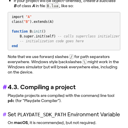
If your project will be object-oriented,
create a subclass
B
of class
A
in file
, like so:
B.lua
import 
"
A
"
class(
"
B
"
).extends(A)

function
 B:
init
()

    B.super.init(self) 
-- calls superclass initializer
-- initialization code goes here
end
Note that we use forward slashes
for path separators
/
everywhere. Windows style backslashes
might work in the
\
Windows simulator but will break everywhere else, including
on the device.
4.3. Compiling a project
Playdate projects are compiled with the command line tool
(for "Playdate Compiler").
pdc
Set
Environment Variable
PLAYDATE_SDK_PATH
On
macOS
, it is recommended, but not required.