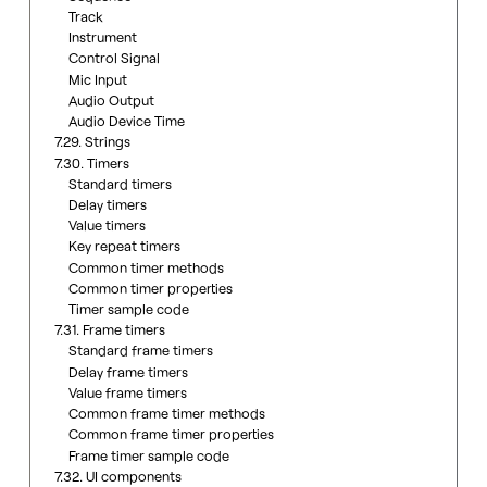
Track
Instrument
Control Signal
Mic Input
Audio Output
Audio Device Time
7.29. Strings
7.30. Timers
Standard timers
Delay timers
Value timers
Key repeat timers
Common timer methods
Common timer properties
Timer sample code
7.31. Frame timers
Standard frame timers
Delay frame timers
Value frame timers
Common frame timer methods
Common frame timer properties
Frame timer sample code
7.32. UI components