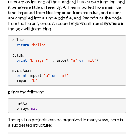
uses
import
instead of the standard Lua
require
function, and
it behaves a little differently: All files imported from main.lua
(and imported from files imported from main.lua, and so on)
are compiled into a single pdz file, and
import
runs the code
from the file only once. A second
import
call from
anywhere
in
the pdz will do nothing.
a.lua:

return
"
hello
"
b.lua:

print
(
"
b says 
"
 .. import 
"
a
"
or
"
nil
"
)

main.lua:

print
(import 
"
a
"
or
"
nil
"
)

  import 
"
b
"
prints the following:
  hello

  b says 
nil
Though Lua projects can be organized in many ways, here is
a suggested structure: