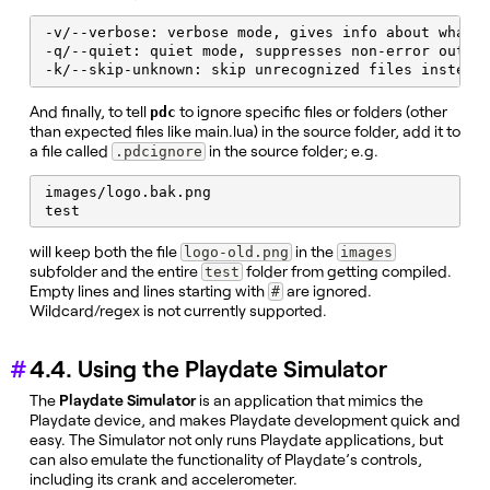
-v/--verbose: verbose mode, gives info about what t
-q/--quiet: quiet mode, suppresses non-error output
-k/--skip-unknown: skip unrecognized files instead
And finally, to tell
to ignore specific files or folders (other
pdc
than expected files like main.lua) in the source folder, add it to
a file called
in the source folder; e.g.
.pdcignore
images/logo.bak.png

test
will keep both the file
in the
logo-old.png
images
subfolder and the entire
folder from getting compiled.
test
Empty lines and lines starting with
are ignored.
#
Wildcard/regex is not currently supported.
4.4. Using the Playdate Simulator
The
Playdate Simulator
is an application that mimics the
Playdate device, and makes Playdate development quick and
easy. The Simulator not only runs Playdate applications, but
can also emulate the functionality of Playdate’s controls,
including its crank and accelerometer.