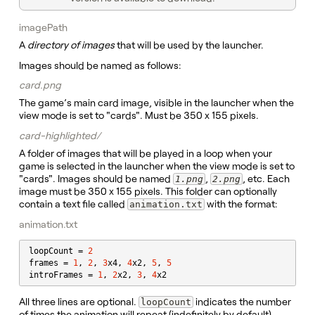
imagePath
A
directory of images
that will be used by the launcher.
Images should be named as follows:
card.png
The game’s main card image, visible in the launcher when the
view mode is set to "cards". Must be 350 x 155 pixels.
card-highlighted/
A folder of images that will be played in a loop when your
game is selected in the launcher when the view mode is set to
"cards". Images should be named
,
, etc. Each
1.png
2.png
image must be 350 x 155 pixels. This folder can optionally
contain a text file called
with the format:
animation.txt
animation.txt
loopCount = 
2
frames = 
1
, 
2
, 
3
x4, 
4
x2, 
5
, 
5
introFrames = 
1
, 
2
x2, 
3
, 
4
x2
All three lines are optional.
indicates the number
loopCount
of times the animation will repeat (indefinitely by default).