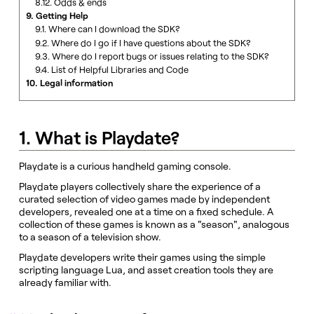
8.12. Odds & ends
9. Getting Help
9.1. Where can I download the SDK?
9.2. Where do I go if I have questions about the SDK?
9.3. Where do I report bugs or issues relating to the SDK?
9.4. List of Helpful Libraries and Code
10. Legal information
1. What is Playdate?
Playdate is a curious handheld gaming console.
Playdate players collectively share the experience of a
curated selection of video games made by independent
developers, revealed one at a time on a fixed schedule. A
collection of these games is known as a "season", analogous
to a season of a television show.
Playdate developers write their games using the simple
scripting language Lua, and asset creation tools they are
already familiar with.