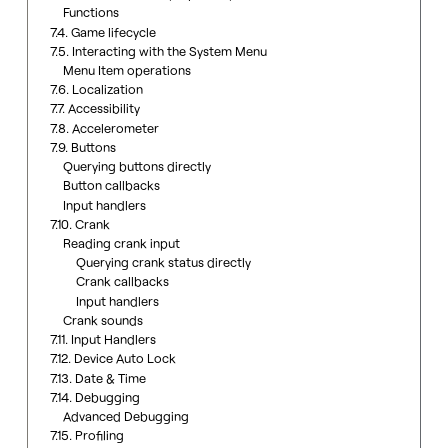
Functions
7.4. Game lifecycle
7.5. Interacting with the System Menu
Menu Item operations
7.6. Localization
7.7. Accessibility
7.8. Accelerometer
7.9. Buttons
Querying buttons directly
Button callbacks
Input handlers
7.10. Crank
Reading crank input
Querying crank status directly
Crank callbacks
Input handlers
Crank sounds
7.11. Input Handlers
7.12. Device Auto Lock
7.13. Date & Time
7.14. Debugging
Advanced Debugging
7.15. Profiling