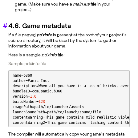
game. (Make sure you have a
main.lua
file in your
project.)
4.6. Game metadata
If a file named
pdxinfo
is present at the root of your project’s
source directory, it will be used by the system to gather
information about your game.
Here is a sample
pdxinfo
file:
Sample pdxinfo file
name=b360

author=Panic Inc.

description=When all you have is a ton of bricks, everythi
bundleID=com.panic.b360

version=
1.0
buildNumber=
123
imagePath=path/to/launcher/assets

launchSoundPath=path/to/launch/sound/file

contentWarning=This game contains mild realistic violence 
contentWarning2=This game contains flashing content that m
The compiler will automatically copy your game’s metadata