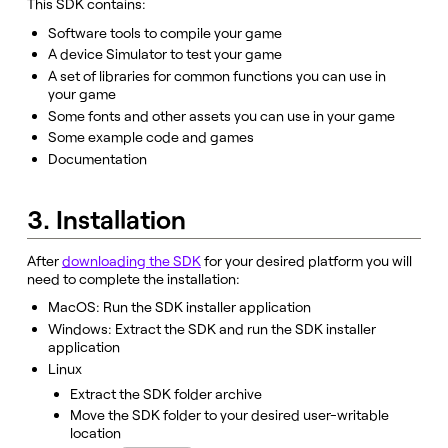
This SDK contains:
Software tools to compile your game
A device Simulator to test your game
A set of libraries for common functions you can use in
your game
Some fonts and other assets you can use in your game
Some example code and games
Documentation
3. Installation
After
downloading the SDK
for your desired platform you will
need to complete the installation:
MacOS: Run the SDK installer application
Windows: Extract the SDK and run the SDK installer
application
Linux
Extract the SDK folder archive
Move the SDK folder to your desired user-writable
location